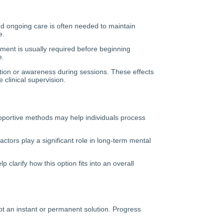
nd ongoing care is often needed to maintain
e.
sment is usually required before beginning
e.
ption or awareness during sessions. These effects
 clinical supervision.
supportive methods may help individuals process
ctors play a significant role in long-term mental
clarify how this option fits into an overall
not an instant or permanent solution. Progress