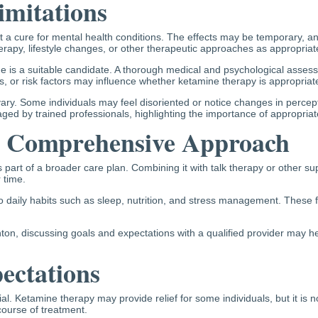
imitations
ot a cure for mental health conditions. The effects may be temporary, a
rapy, lifestyle changes, or other therapeutic approaches as appropriat
one is a suitable candidate. A thorough medical and psychological asses
s, or risk factors may influence whether ketamine therapy is appropriat
vary. Some individuals may feel disoriented or notice changes in perce
ed by trained professionals, highlighting the importance of appropriate
a Comprehensive Approach
is part of a broader care plan. Combining it with talk therapy or other 
 time.
 daily habits such as sleep, nutrition, and stress management. These fa
, discussing goals and expectations with a qualified provider may help 
pectations
l. Ketamine therapy may provide relief for some individuals, but it is 
ourse of treatment.