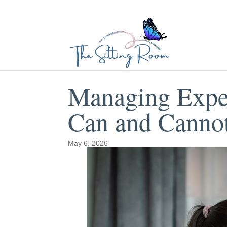
Managing Expe
Can and Canno
May 6, 2026