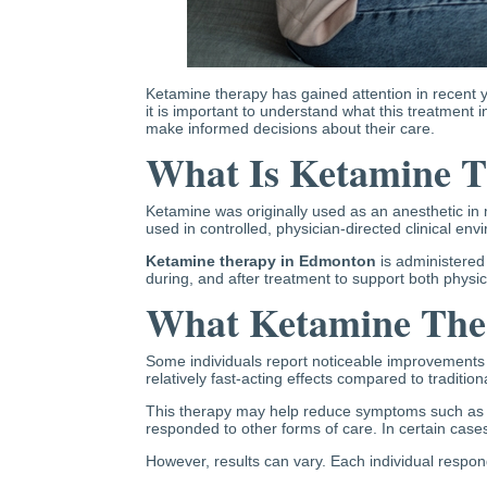
Ketamine therapy has gained attention in recent ye
it is important to understand what this treatment i
make informed decisions about their care.
What Is Ketamine 
Ketamine was originally used as an anesthetic in 
used in controlled, physician-directed clinical en
Ketamine therapy in Edmonton
is administered
during, and after treatment to support both physic
What Ketamine The
Some individuals report noticeable improvements in
relatively fast-acting effects compared to traditio
This therapy may help reduce symptoms such as p
responded to other forms of care. In certain case
However, results can vary. Each individual respond