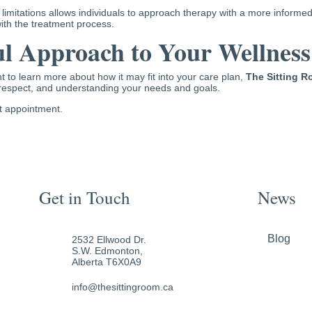
 limitations allows individuals to approach therapy with a more inform
th the treatment process.
l Approach to Your Wellness
 to learn more about how it may fit into your care plan,
The Sitting 
respect, and understanding your needs and goals.
st appointment.
Get in Touch
News
Blog
2532 Ellwood Dr.
S.W. Edmonton,
Alberta T6X0A9
info@thesittingroom.ca