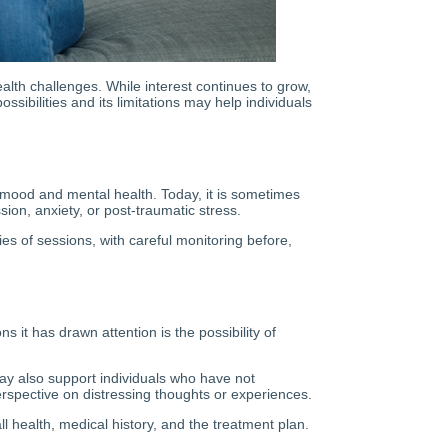
alth challenges. While interest continues to grow,
ssibilities and its limitations may help individuals
n mood and mental health. Today, it is sometimes
ion, anxiety, or post-traumatic stress.
s of sessions, with careful monitoring before,
 it has drawn attention is the possibility of
y also support individuals who have not
erspective on distressing thoughts or experiences.
l health, medical history, and the treatment plan.