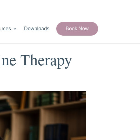
urces
Downloads
Book Now
ine Therapy