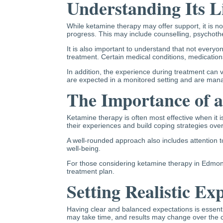
Understanding Its L
While ketamine therapy may offer support, it is n
progress. This may include counselling, psychothe
It is also important to understand that not every
treatment. Certain medical conditions, medication
In addition, the experience during treatment can 
are expected in a monitored setting and are manag
The Importance of 
Ketamine therapy is often most effective when it 
their experiences and build coping strategies over
A well-rounded approach also includes attention to
well-being.
For those considering ketamine therapy in Edmonton
treatment plan.
Setting Realistic Ex
Having clear and balanced expectations is essentia
may take time, and results may change over the c