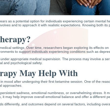
ars as a potential option for individuals experiencing certain mental he
nvolves and to approach it with realistic expectations. Knowing both its po
Therapy?
medical settings. Over time, researchers began exploring its effects o
vironments to support individuals experiencing conditions such as depress
 under appropriate medical supervision. The process may involve a serie
al and psychological safety.
rapy May Help With
 mood after undergoing their first ketamine session. One of the reasons
nal approaches.
ersistent sadness, emotional numbness, or overwhelming stress. It ma
s, it may help improve overall emotional balance and offer a different p
s differently, and outcomes depend on several factors, including overal