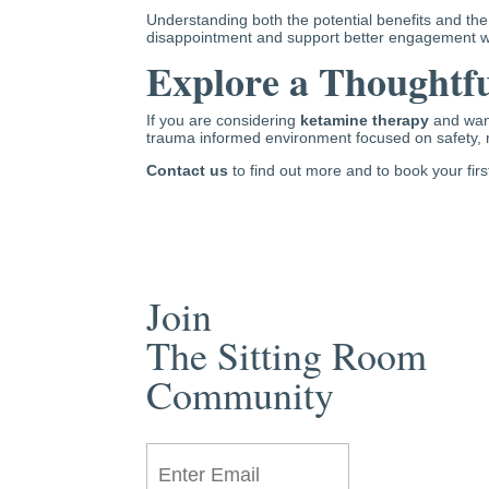
Understanding both the potential benefits and the
disappointment and support better engagement wi
Explore a Thoughtfu
If you are considering
ketamine therapy
and want
trauma informed environment focused on safety, 
Contact us
to find out more and to book your fir
Join
The Sitting Room
Community