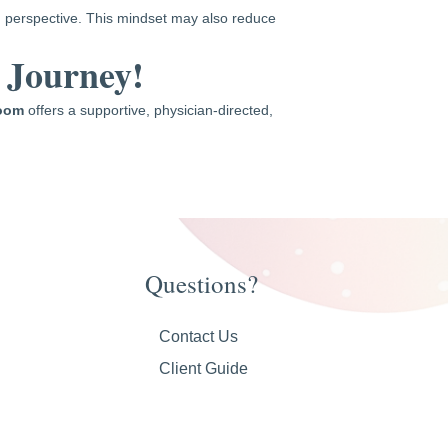
ed perspective. This mindset may also reduce
 Journey!
Room
offers a supportive, physician-directed,
Questions?
Contact Us
Client Guide