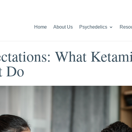
Home
About Us
Psychedelics
Reso
ctations: What Ketam
t Do